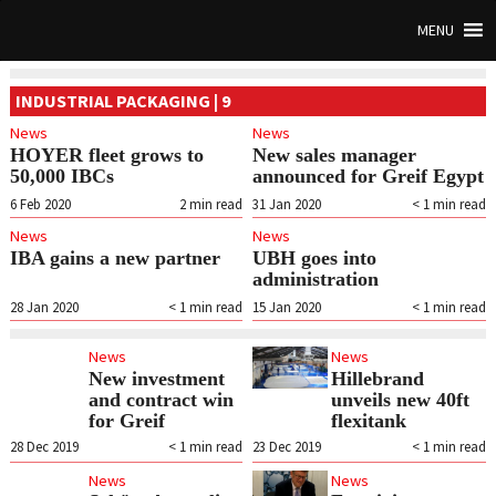
MENU
INDUSTRIAL PACKAGING | 9
News
News
HOYER fleet grows to
New sales manager
50,000 IBCs
announced for Greif Egypt
6 Feb 2020
2
min read
31 Jan 2020
< 1
min read
News
News
IBA gains a new partner
UBH goes into
administration
28 Jan 2020
< 1
min read
15 Jan 2020
< 1
min read
News
News
New investment
Hillebrand
and contract win
unveils new 40ft
for Greif
flexitank
28 Dec 2019
< 1
min read
23 Dec 2019
< 1
min read
News
News