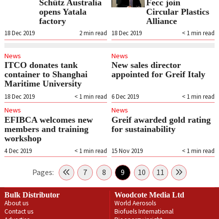
Schütz Australia
Fecc join
opens Yatala
Circular Plastics
factory
Alliance
18 Dec 2019
2
min read
18 Dec 2019
< 1
min read
News
News
ITCO donates tank
New sales director
container to Shanghai
appointed for Greif Italy
Maritime University
18 Dec 2019
< 1
min read
6 Dec 2019
< 1
min read
News
News
EFIBCA welcomes new
Greif awarded gold rating
members and training
for sustainability
workshop
4 Dec 2019
< 1
min read
15 Nov 2019
< 1
min read
Pages:
7
8
9
10
11
Bulk Distributor
Woodcote Media Ltd
About us
World Aerosols
Contact us
Biofuels International