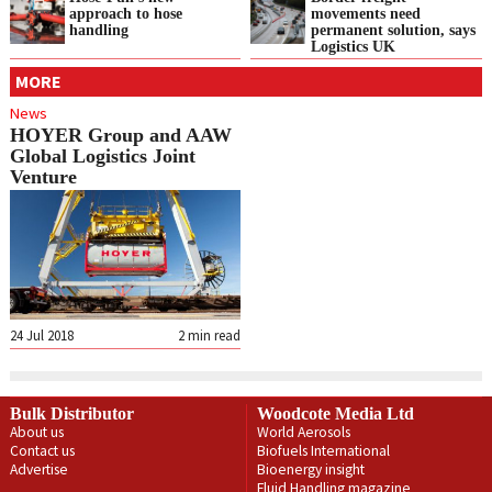
approach to hose
movements need
handling
permanent solution, says
Logistics UK
MORE
News
HOYER Group and AAW
Global Logistics Joint
Venture
24 Jul 2018
2
min read
Bulk Distributor
Woodcote Media Ltd
About us
World Aerosols
Contact us
Biofuels International
Advertise
Bioenergy insight
Fluid Handling magazine