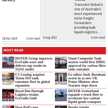
Transolve Global is
one of Australia’s
most experienced
niche freight
forwarders
providing bulk
liquids logistics…
8 Aug 2022
4
min read
18 Dec 2019
2
min read
MOST READ
HOYER Group improves
Omni Composite Tank
EcoVadis score and
secures world-first IMDG
delivers top results in
approval for carbon fibre
SQAS audits
tank container
CS Leasing acquires
Ex-editor Andy Burnham
Triton ISO tank
sworn in as new UK
container fleet in global
Prime Minister after
expansion
Starmer steps down
Royal Den Hartogh
HOYER Switzerland
Logistics retains
expands e‑truck fleet to
EcoVadis Gold
accelerate low‑carbon
liquid‑goods transport
Hose-Pull’s new
Border freight