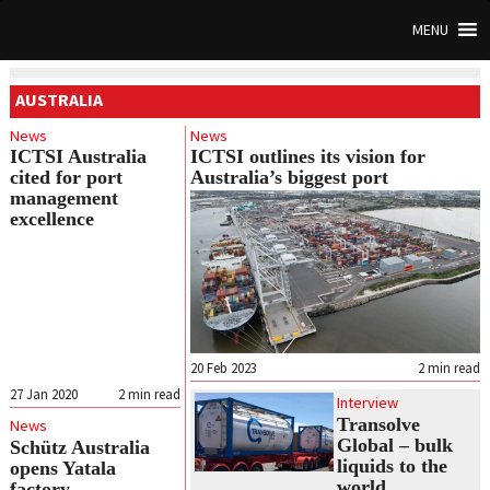
MENU
AUSTRALIA
News
News
ICTSI Australia
ICTSI outlines its vision for
cited for port
Australia’s biggest port
management
excellence
20 Feb 2023
2
min read
27 Jan 2020
2
min read
Interview
Transolve
News
Global – bulk
Schütz Australia
liquids to the
opens Yatala
world
factory