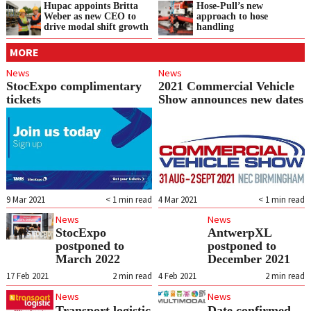
Hupac appoints Britta
Hose-Pull’s new
Weber as new CEO to
approach to hose
drive modal shift growth
handling
MORE
News
News
StocExpo complimentary
2021 Commercial Vehicle
tickets
Show announces new dates
9 Mar 2021
< 1
min read
4 Mar 2021
< 1
min read
News
News
StocExpo
AntwerpXL
postponed to
postponed to
March 2022
December 2021
17 Feb 2021
2
min read
4 Feb 2021
2
min read
News
News
Transport logistic
Date confirmed