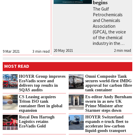
begins
The Gulf
Petrochemicals
and Chemicals
Association
(GPCA), the voice
of the chemical
industry in the…
20 May 2021
2
min read
9 Mar 2021
3
min read
MOST READ
HOYER Group improves
Omni Composite Tank
EcoVadis score and
secures world-first IMDG
delivers top results in
approval for carbon fibre
SQAS audits
tank container
CS Leasing acquires
Ex-editor Andy Burnham
Triton ISO tank
sworn in as new UK
container fleet in global
Prime Minister after
expansion
Starmer steps down
Royal Den Hartogh
HOYER Switzerland
Logistics retains
expands e‑truck fleet to
EcoVadis Gold
accelerate low‑carbon
liquid‑goods transport