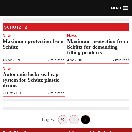
MENU
SCHUTZ | 2
News
News
Maximum protection from
Maximum protection from
Schütz
Schütz for demanding
filling products
4 Nov 2019
2
min read
4 Nov 2019
2
min read
News
Automatic lock: seal cap
system for Schütz plastic
drums
23 Oct 2019
2
min read
Pages:
1
2