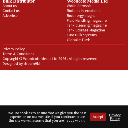
Bulk Distributor
Woodcote Media Ltd
About us
World Aerosols
Contact us
Biofuels International
Advertise
Bioenergy insight
Fluid Handling magazine
Tank Cleaning magazine
Tank Storage Magazine
Euro Bulk Systems
Global e-Fuels
Privacy Policy
Terms & Conditions
Copyright © Woodcote Media Ltd 2026 . All rights reserved.
Designed by streamHM
We use cookies to ensure that we give you the best
Privacy
experience on our website. If you continue to use
Accept
Policy
this site we will assume that you are happy with it.
Share
Share
Share