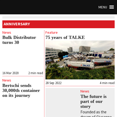
MENU
ANNIVERSARY
News
Feature
Bulk Distributor
75 years of TALKE
turns 30
16 Mar 2020
2
min read
News
28 Sep 2022
4
min read
Bertschi sends
30,000th container
News
on its journey
The future is
part of our
story
Founded as the
dream of Giuseppe