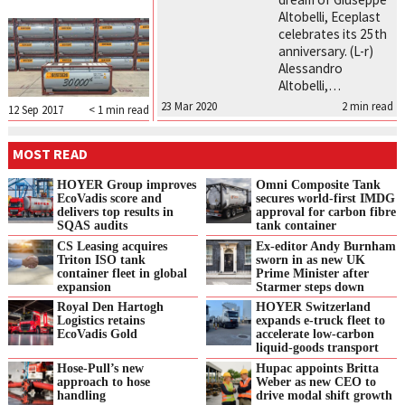
Altobelli, Eceplast
celebrates its 25th
anniversary. (L-r)
Alessandro
Altobelli,…
23 Mar 2020
2
min read
12 Sep 2017
< 1
min read
MOST READ
HOYER Group improves
Omni Composite Tank
EcoVadis score and
secures world-first IMDG
delivers top results in
approval for carbon fibre
SQAS audits
tank container
CS Leasing acquires
Ex-editor Andy Burnham
Triton ISO tank
sworn in as new UK
container fleet in global
Prime Minister after
expansion
Starmer steps down
Royal Den Hartogh
HOYER Switzerland
Logistics retains
expands e‑truck fleet to
EcoVadis Gold
accelerate low‑carbon
liquid‑goods transport
Hose-Pull’s new
Hupac appoints Britta
approach to hose
Weber as new CEO to
handling
drive modal shift growth