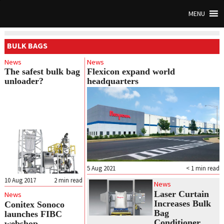
MENU
BULK BAGS
News
News
The safest bulk bag
Flexicon expand world
unloader?
headquarters
5 Aug 2021
< 1
min read
10 Aug 2017
2
min read
News
Laser Curtain
News
Increases Bulk
Conitex Sonoco
Bag
launches FIBC
Conditioner
webshop