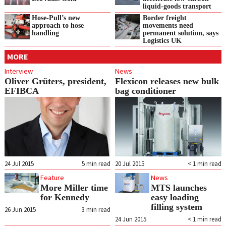
liquid‑goods transport
Hose-Pull’s new
Border freight
approach to hose
movements need
handling
permanent solution, says
Logistics UK
MORE
Interview
News
Oliver Grüters, president,
Flexicon releases new bulk
EFIBCA
bag conditioner
24 Jul 2015
5
min read
20 Jul 2015
< 1
min read
Feature
News
More Miller time
MTS launches
for Kennedy
easy loading
filling system
26 Jun 2015
3
min read
24 Jun 2015
< 1
min read