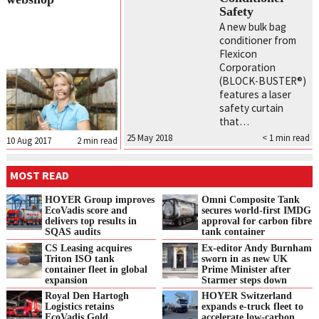
Safety
A new bulk bag
conditioner from
Flexicon
Corporation
(BLOCK-BUSTER®)
features a laser
safety curtain
that…
25 May 2018
< 1
min read
10 Aug 2017
2
min read
MOST READ
HOYER Group improves
Omni Composite Tank
EcoVadis score and
secures world-first IMDG
delivers top results in
approval for carbon fibre
SQAS audits
tank container
CS Leasing acquires
Ex-editor Andy Burnham
Triton ISO tank
sworn in as new UK
container fleet in global
Prime Minister after
expansion
Starmer steps down
Royal Den Hartogh
HOYER Switzerland
Logistics retains
expands e‑truck fleet to
EcoVadis Gold
accelerate low‑carbon