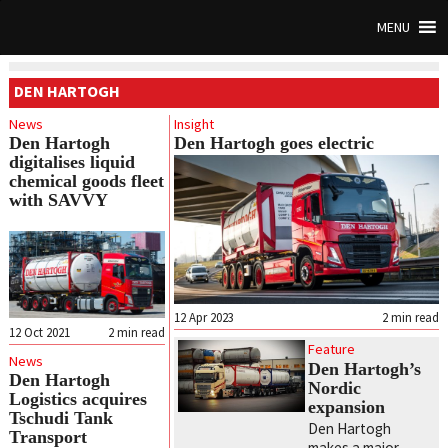
MENU
DEN HARTOGH
News
Insight
Den Hartogh
Den Hartogh goes electric
digitalises liquid
chemical goods fleet
with SAVVY
12 Apr 2023
2
min read
12 Oct 2021
2
min read
Feature
News
Den Hartogh’s
Den Hartogh
Nordic
Logistics acquires
expansion
Tschudi Tank
Den Hartogh
Transport
makes a major