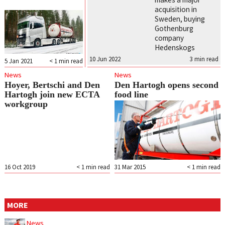
acquisition in
Sweden, buying
Gothenburg
company
Hedenskogs
10 Jun 2022
3
min read
5 Jan 2021
< 1
min read
News
News
Hoyer, Bertschi and Den
Den Hartogh opens second
Hartogh join new ECTA
food line
workgroup
16 Oct 2019
< 1
min read
31 Mar 2015
< 1
min read
MORE
News