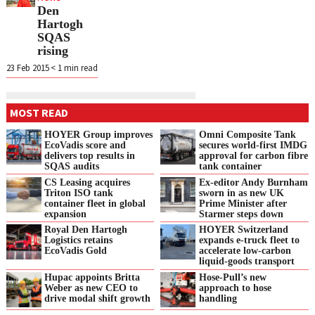
Den
Hartogh
SQAS
rising
23 Feb 2015
< 1
min read
MOST READ
HOYER Group improves
Omni Composite Tank
EcoVadis score and
secures world-first IMDG
delivers top results in
approval for carbon fibre
SQAS audits
tank container
CS Leasing acquires
Ex-editor Andy Burnham
Triton ISO tank
sworn in as new UK
container fleet in global
Prime Minister after
expansion
Starmer steps down
Royal Den Hartogh
HOYER Switzerland
Logistics retains
expands e‑truck fleet to
EcoVadis Gold
accelerate low‑carbon
liquid‑goods transport
Hupac appoints Britta
Hose-Pull’s new
Weber as new CEO to
approach to hose
drive modal shift growth
handling