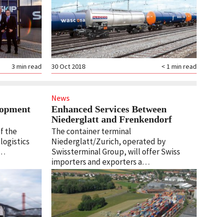
3
min read
30 Oct 2018
< 1
min read
News
lopment
Enhanced Services Between
Niederglatt and Frenkendorf
f the
The container terminal
 logistics
Niederglatt/Zurich, operated by
d…
Swissterminal Group, will offer Swiss
importers and exporters a…