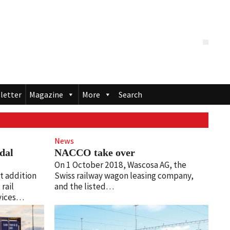
letter
Magazine
More
Search
News
dal
NACCO take over
On 1 October 2018, Wascosa AG, the
t addition
Swiss railway wagon leasing company,
rail
and the listed…
rvices…