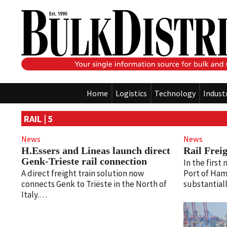
Home
Logistics
Technology
Indust
RAIL | 5
News
News
H.Essers and Lineas launch direct
Rail Frei
Genk-Trieste rail connection
In the first
A direct freight train solution now
Port of Ham
connects Genk to Triëste in the North of
substantia
Italy.…