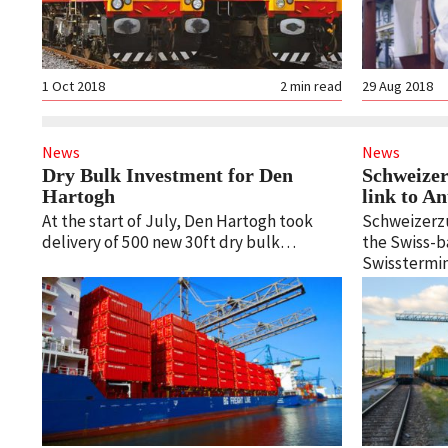
1 Oct 2018
2
min read
29 Aug 2018
News
News
Dry Bulk Investment for Den
Schweizer
Hartogh
link to 
At the start of July, Den Hartogh took
Schweizerzug
delivery of 500 new 30ft dry bulk…
the Swiss-b
Swisstermin