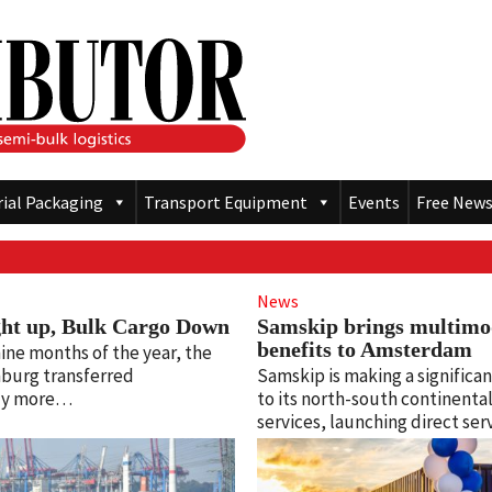
rial Packaging
Transport Equipment
Events
Free News
News
ght up, Bulk Cargo Down
Samskip brings multimo
benefits to Amsterdam
 nine months of the year, the
burg transferred
Samskip is making a significan
lly more…
to its north-south continental 
services, launching direct se