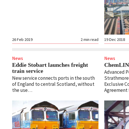
26 Feb 2019
2
min read
19 Dec 2018
News
News
Eddie Stobart launches freight
ChemLINE
train service
Advanced P
New service connects ports in the south
Strathmore 
of England to central Scotland, without
Exclusive C
the use…
Agreement f