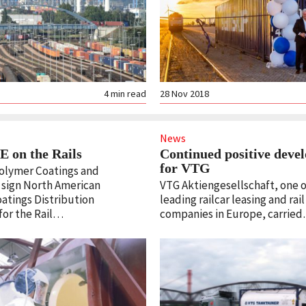
4
min read
28 Nov 2018
News
 on the Rails
Continued positive deve
for VTG
olymer Coatings and
sign North American
VTG Aktiengesellschaft, one o
oatings Distribution
leading railcar leasing and rail
or the Rail…
companies in Europe, carrie