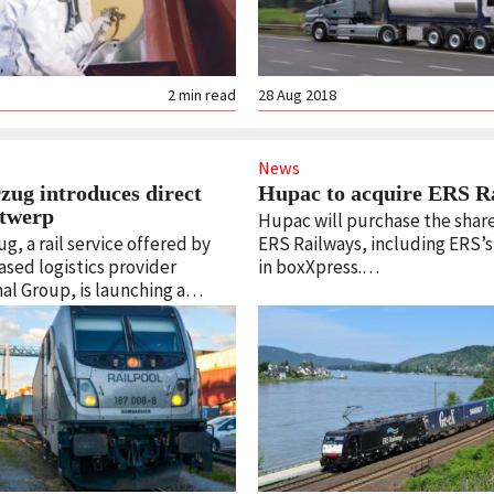
2
min read
28 Aug 2018
News
zug introduces direct
Hupac to acquire ERS R
Antwerp
Hupac will purchase the share
, a rail service offered by
ERS Railways, including ERS’
ased logistics provider
in boxXpress.…
al Group, is launching a…