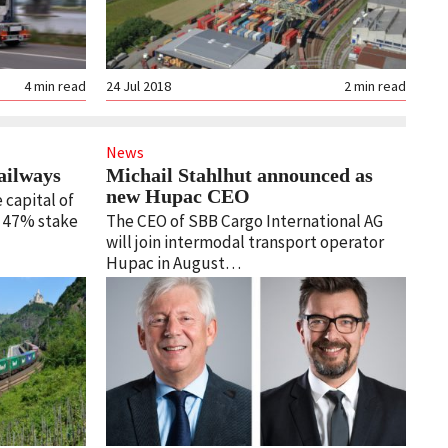
4
min read
24 Jul 2018
2
min read
News
ailways
Michail Stahlhut announced as
new Hupac CEO
 capital of
s 47% stake
The CEO of SBB Cargo International AG
will join intermodal transport operator
Hupac in August…