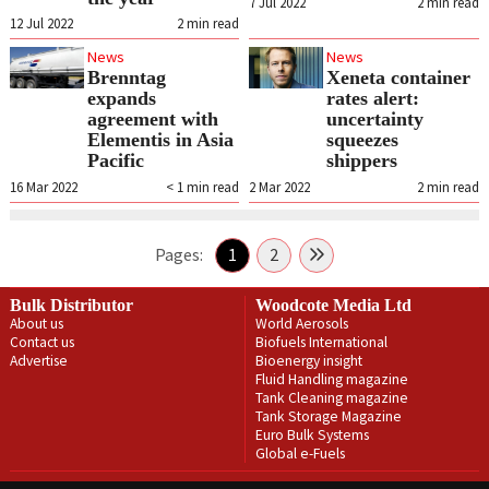
7 Jul 2022
2
min read
12 Jul 2022
2
min read
News
News
Brenntag
Xeneta container
expands
rates alert:
agreement with
uncertainty
Elementis in Asia
squeezes
Pacific
shippers
16 Mar 2022
< 1
min read
2 Mar 2022
2
min read
Pages:
1
2
Bulk Distributor
Woodcote Media Ltd
About us
World Aerosols
Contact us
Biofuels International
Advertise
Bioenergy insight
Fluid Handling magazine
Tank Cleaning magazine
Tank Storage Magazine
Euro Bulk Systems
Global e-Fuels
Privacy Policy