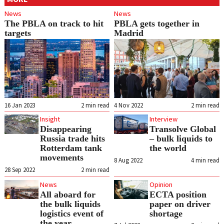
News
News
The PBLA on track to hit
PBLA gets together in
targets
Madrid
16 Jan 2023
2
min read
4 Nov 2022
2
min read
Insight
Interview
Disappearing
Transolve Global
Russia trade hits
– bulk liquids to
Rotterdam tank
the world
movements
8 Aug 2022
4
min read
28 Sep 2022
2
min read
News
Opinion
All aboard for
ECTA position
the bulk liquids
paper on driver
logistics event of
shortage
the year