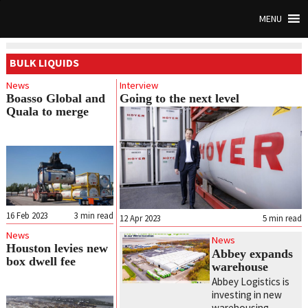
MENU
BULK LIQUIDS
News
Interview
Boasso Global and
Going to the next level
Quala to merge
16 Feb 2023
3
min read
12 Apr 2023
5
min read
News
News
Houston levies new
Abbey expands
box dwell fee
warehouse
Abbey Logistics is
investing in new
warehousing