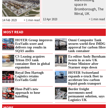
space in
Bromborough, The
Wirral, UK.
12 Apr 2023
< 1
min read
14 Feb 2023
< 1
min read
MOST READ
HOYER Group improves
Omni Composite Tank
EcoVadis score and
secures world-first IMDG
delivers top results in
approval for carbon fibre
SQAS audits
tank container
CS Leasing acquires
Ex-editor Andy Burnham
Triton ISO tank
sworn in as new UK
container fleet in global
Prime Minister after
expansion
Starmer steps down
Royal Den Hartogh
HOYER Switzerland
Logistics retains
expands e‑truck fleet to
EcoVadis Gold
accelerate low‑carbon
liquid‑goods transport
Hose-Pull’s new
Border freight
approach to hose
movements need
handling
permanent solution, says
Logistics UK
MORE