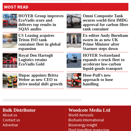
MOST READ
HOYER Group improves
Omni Composite Tank
EcoVadis score and
secures world-first IMDG
delivers top results in
approval for carbon fibre
SQAS audits
tank container
CS Leasing acquires
Ex-editor Andy Burnham
Triton ISO tank
sworn in as new UK
container fleet in global
Prime Minister after
expansion
Starmer steps down
Royal Den Hartogh
HOYER Switzerland
Logistics retains
expands e‑truck fleet to
EcoVadis Gold
accelerate low‑carbon
liquid‑goods transport
Hupac appoints Britta
Hose-Pull’s new
Weber as new CEO to
approach to hose
drive modal shift growth
handling
Bulk Distributor
Woodcote Media Ltd
About us
World Aerosols
Contact us
Biofuels International
Advertise
Bioenergy insight
Fluid Handling magazine