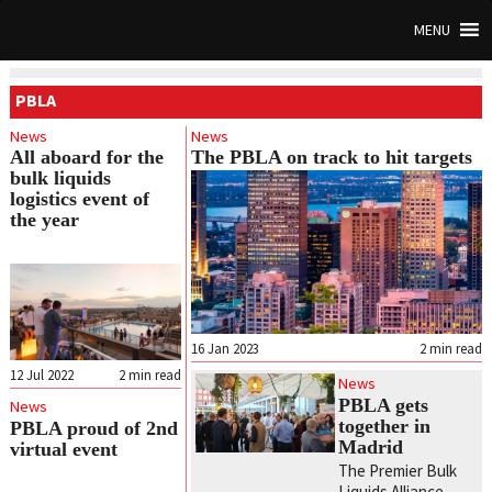
MENU
PBLA
News
News
All aboard for the
The PBLA on track to hit targets
bulk liquids
logistics event of
the year
16 Jan 2023
2
min read
12 Jul 2022
2
min read
News
PBLA gets
News
together in
PBLA proud of 2nd
Madrid
virtual event
The Premier Bulk
Liquids Alliance