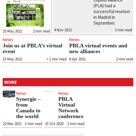
(PLA) had a
successful reunion
in Madrid in
September.
4 Nov 2022
2
min read
25 May 2021
2
min read
News
News
Join us at PBLA’s virtual
PBLA virtual events and
event
new alliances
13 May 2021
< 1
min read
8 Apr 2021
2
min read
MORE
News
News
Synergie –
PBLA
from
Virtual
Canada to
Network
the world
conference
22 Mar 2021
3
min read
23 Oct 2020
2
min read