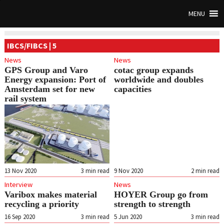
MENU
IBCS/FIBCS | 5
News
News
GPS Group and Varo
cotac group expands
Energy expansion: Port of
worldwide and doubles
Amsterdam set for new
capacities
rail system
13 Nov 2020
3
min read
9 Nov 2020
2
min read
Interview
News
Varibox makes material
HOYER Group go from
recycling a priority
strength to strength
16 Sep 2020
3
min read
5 Jun 2020
3
min read