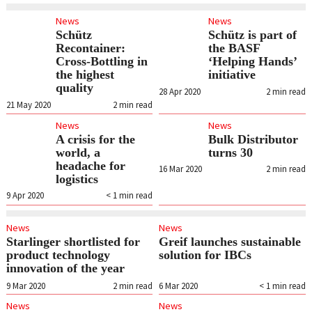
News
News
Schütz
Schütz is part of
Recontainer:
the BASF
Cross-Bottling in
‘Helping Hands’
the highest
initiative
quality
28 Apr 2020
2
min read
21 May 2020
2
min read
News
News
A crisis for the
Bulk Distributor
world, a
turns 30
headache for
16 Mar 2020
2
min read
logistics
9 Apr 2020
< 1
min read
News
News
Starlinger shortlisted for
Greif launches sustainable
product technology
solution for IBCs
innovation of the year
9 Mar 2020
2
min read
6 Mar 2020
< 1
min read
News
News